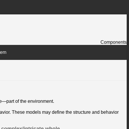
Components
tem
de—part of the environment.
ehavior. These models may define the structure and behavior
 complex/intricate whole.