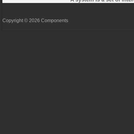
Copyright © 2026 Components