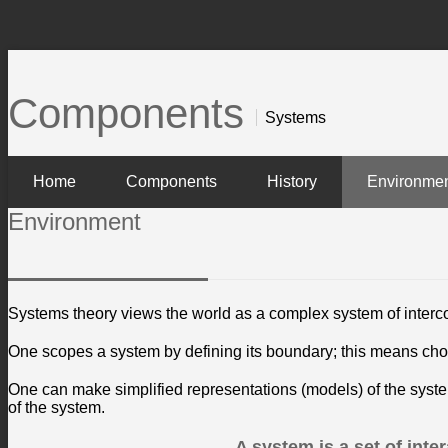
Components
Systems
Home
Components
History
Environme
Environment
Systems theory views the world as a complex system of interc
One scopes a system by defining its boundary; this means cho
One can make simplified representations (models) of the system
of the system.
A system is a set of int