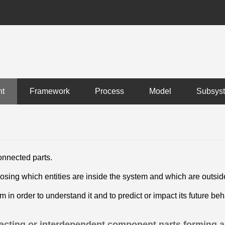
nt
Framework
Process
Model
Subsys
onnected parts.
osing which entities are inside the system and which are outsi
 in order to understand it and to predict or impact its future b
eracting or interdependent component parts forming a