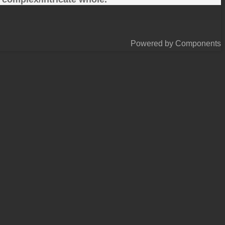
Powered by Components